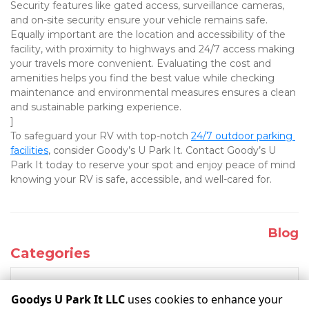
Security features like gated access, surveillance cameras, 
and on-site security ensure your vehicle remains safe. 
Equally important are the location and accessibility of the 
facility, with proximity to highways and 24/7 access making 
your travels more convenient. Evaluating the cost and 
amenities helps you find the best value while checking 
maintenance and environmental measures ensures a clean 
and sustainable parking experience.

]
To safeguard your RV with top-notch 
24/7 outdoor parking 
facilities
, consider Goody’s U Park It. Contact Goody’s U 
Park It today to reserve your spot and enjoy peace of mind 
knowing your RV is safe, accessible, and well-cared for.
Blog
Categories
RECENT POSTS
Goodys U Park It LLC
uses cookies to enhance your