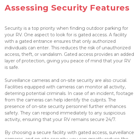
Assessing Security Features

Security is a top priority when finding outdoor parking for 
your RV. One aspect to look for is gated access. A facility 
with a gated entrance ensures that only authorized 
individuals can enter. This reduces the risk of unauthorized 
access, theft, or vandalism. Gated access provides an added 
layer of protection, giving you peace of mind that your RV 
is safe.

Surveillance cameras and on-site security are also crucial. 
Facilities equipped with cameras can monitor all activity, 
deterring potential criminals. In case of an incident, footage 
from the cameras can help identify the culprits. The 
presence of on-site security personnel further enhances 
safety. They can respond immediately to any suspicious 
activity, ensuring that your RV remains secure 24/7.

By choosing a secure facility with gated access, surveillance 
cameras, and on-site security, you can greatly reduce the 