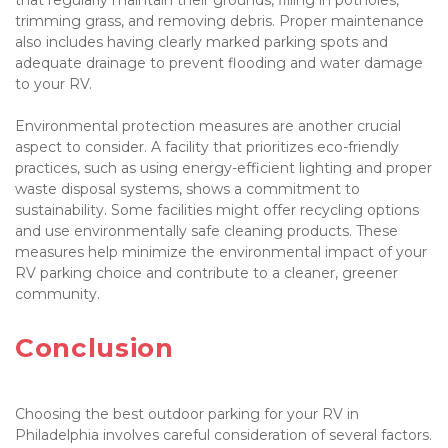
trimming grass, and removing debris. Proper maintenance 
also includes having clearly marked parking spots and 
adequate drainage to prevent flooding and water damage 
to your RV.

Environmental protection measures are another crucial 
aspect to consider. A facility that prioritizes eco-friendly 
practices, such as using energy-efficient lighting and proper 
waste disposal systems, shows a commitment to 
sustainability. Some facilities might offer recycling options 
and use environmentally safe cleaning products. These 
measures help minimize the environmental impact of your 
RV parking choice and contribute to a cleaner, greener 
community.

Conclusion

Choosing the best outdoor parking for your RV in 
Philadelphia involves careful consideration of several factors. 