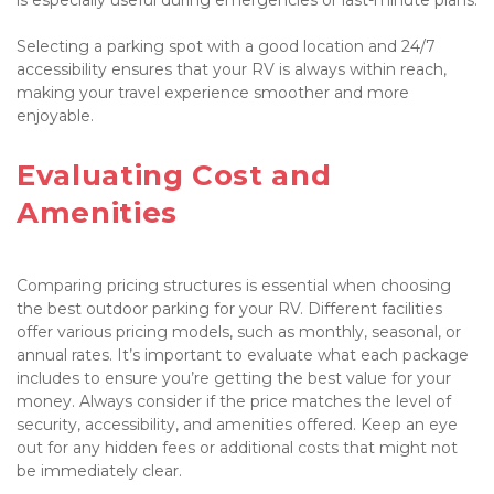
Selecting a parking spot with a good location and 24/7 
accessibility ensures that your RV is always within reach, 
making your travel experience smoother and more 
enjoyable.

Evaluating Cost and 
Amenities

Comparing pricing structures is essential when choosing 
the best outdoor parking for your RV. Different facilities 
offer various pricing models, such as monthly, seasonal, or 
annual rates. It’s important to evaluate what each package 
includes to ensure you’re getting the best value for your 
money. Always consider if the price matches the level of 
security, accessibility, and amenities offered. Keep an eye 
out for any hidden fees or additional costs that might not 
be immediately clear.
