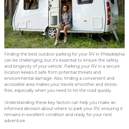
Finding the best outdoor parking for your RV in Philadelphia 
can be challenging, but it's essential to ensure the safety 
and longevity of your vehicle. Parking your RV in a secure 
location keeps it safe from potential threats and 
environmental damage. Also, finding a convenient and 
accessible area makes your travels smoother and stress-
free, especially when you need to hit the road quickly.

Understanding these key factors can help you make an 
informed decision about where to park your RV, ensuring it 
remains in excellent condition and ready for your next 
adventure.
