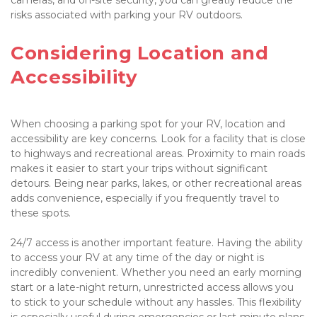
risks associated with parking your RV outdoors.

Considering Location and 
Accessibility

When choosing a parking spot for your RV, location and 
accessibility are key concerns. Look for a facility that is close 
to highways and recreational areas. Proximity to main roads 
makes it easier to start your trips without significant 
detours. Being near parks, lakes, or other recreational areas 
adds convenience, especially if you frequently travel to 
these spots.

24/7 access is another important feature. Having the ability 
to access your RV at any time of the day or night is 
incredibly convenient. Whether you need an early morning 
start or a late-night return, unrestricted access allows you 
to stick to your schedule without any hassles. This flexibility 
is especially useful during emergencies or last-minute plans.
