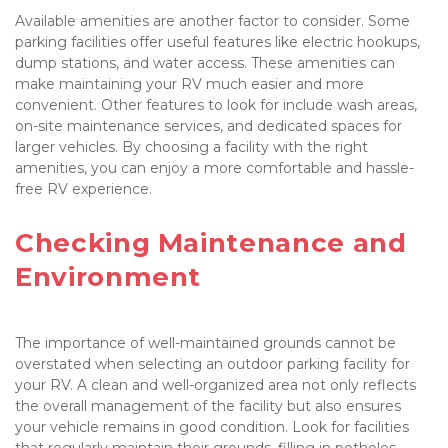
Available amenities are another factor to consider. Some 
parking facilities offer useful features like electric hookups, 
dump stations, and water access. These amenities can 
make maintaining your RV much easier and more 
convenient. Other features to look for include wash areas, 
on-site maintenance services, and dedicated spaces for 
larger vehicles. By choosing a facility with the right 
amenities, you can enjoy a more comfortable and hassle-
free RV experience.

Checking Maintenance and 
Environment

The importance of well-maintained grounds cannot be 
overstated when selecting an outdoor parking facility for 
your RV. A clean and well-organized area not only reflects 
the overall management of the facility but also ensures 
your vehicle remains in good condition. Look for facilities 
that regularly maintain their grounds, filling in potholes, 