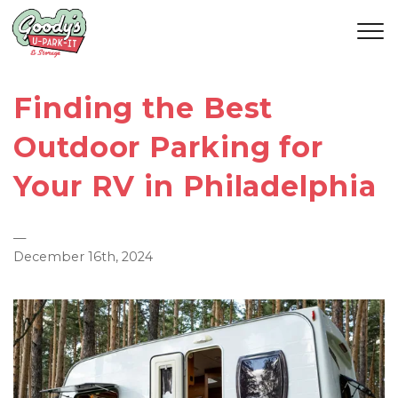
Finding the Best
Outdoor Parking for
Your RV in Philadelphia
—
December 16th, 2024