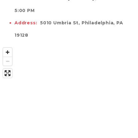
5:00 PM 
Address:
5010 Umbria St, Philadelphia, PA 
19128