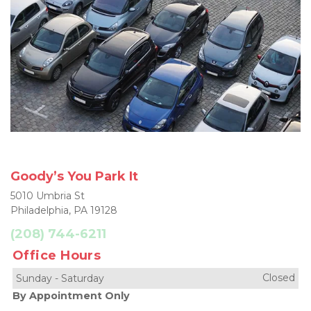
Goody’s You Park It
5010 Umbria St
Philadelphia, PA 19128
(208) 744-6211
Office Hours
Closed
Sunday
-
Saturday
By Appointment Only