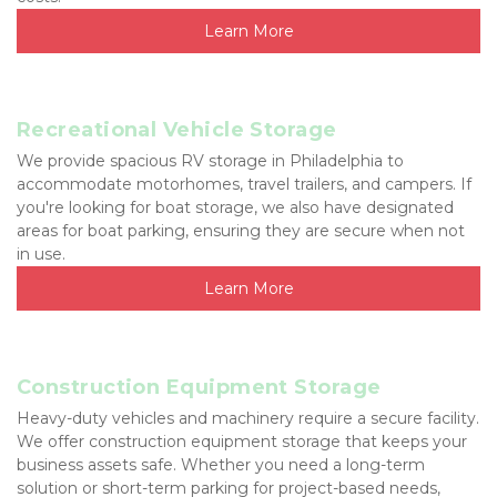
Learn More
Recreational Vehicle Storage
We provide spacious RV storage in Philadelphia to 
accommodate motorhomes, travel trailers, and campers. If 
you're looking for boat storage, we also have designated 
areas for boat parking, ensuring they are secure when not 
in use.
Learn More
Construction Equipment Storage
Heavy-duty vehicles and machinery require a secure facility. 
We offer construction equipment storage that keeps your 
business assets safe. Whether you need a long-term 
solution or short-term parking for project-based needs, 