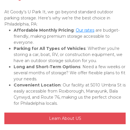
At Goody’s U Park It, we go beyond standard outdoor 
parking storage. Here’s why we’re the best choice in 
Philadelphia, PA:
Affordable Monthly Pricing
: 
Our rates
 are budget-
friendly, making premium storage accessible to 
everyone.
Parking for All Types of Vehicles
: Whether you’re 
storing a car, boat, RV, or construction equipment, we 
have an outdoor storage solution for you.
Long and Short-Term Options
: Need a few weeks or 
several months of storage? We offer flexible plans to fit 
your needs.
Convenient Location
: Our facility at 5010 Umbria St is 
easily accessible from Roxborough, Manayunk, Bala 
Cynwyd, and Route 76, making us the perfect choice 
for Philadelphia locals.
Learn About US