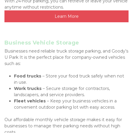
With 24-hour parking, you can retrieve or leave your vehicle 
anytime without restrictions.
Learn More
Business Vehicle Storage
Businesses need reliable truck storage parking, and Goody’s 
U Park It is the perfect place for company-owned vehicles 
such as:
Food trucks
 – Store your food truck safely when not 
in use.
Work trucks
 – Secure storage for contractors, 
landscapers, and service providers.
Fleet vehicles
 – Keep your business vehicles in a 
convenient outdoor parking lot with easy access.
Our affordable monthly vehicle storage makes it easy for 
businesses to manage their parking needs without high 
costs.