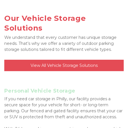
Our Vehicle Storage 
Solutions
We understand that every customer has unique storage 
needs. That’s why we offer a variety of outdoor parking 
storage solutions tailored to fit different vehicle types.
View All Vehicle Storage Solutions
Personal Vehicle Storage
If you need car storage in Philly, our facility provides a 
secure space for your vehicle for short- or long-term 
parking. Our fenced and gated facility ensures that your car 
or SUV is protected from theft and unauthorized access.