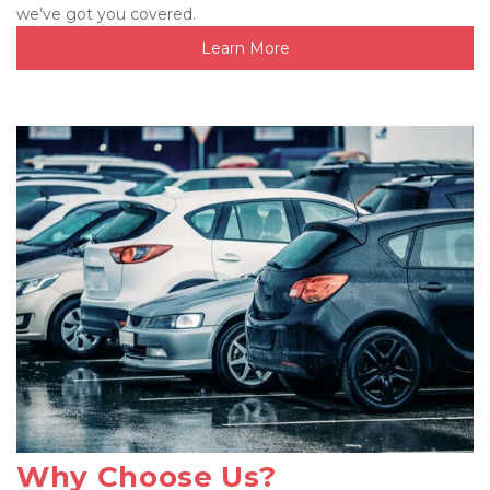
we’ve got you covered.
Learn More
Why Choose Us?