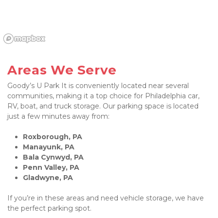
Areas We Serve
Goody’s U Park It is conveniently located near several 
communities, making it a top choice for Philadelphia car, 
RV, boat, and truck storage. Our parking space is located 
just a few minutes away from:
Roxborough, PA
Manayunk, PA
Bala Cynwyd, PA
Penn Valley, PA
Gladwyne, PA
If you’re in these areas and need vehicle storage, we have 
the perfect parking spot.