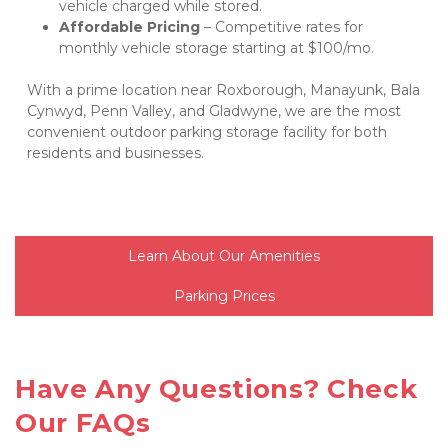
vehicle charged while stored.
Affordable Pricing
 – Competitive rates for 
monthly vehicle storage starting at $100/mo.
With a prime location near Roxborough, Manayunk, Bala 
Cynwyd, Penn Valley, and Gladwyne, we are the most 
convenient outdoor parking storage facility for both 
residents and businesses.
Learn About Our Amenities
Parking Prices
Have Any Questions? Check 
Our FAQs