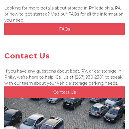
Looking for more details about storage in Philadelphia, PA, 
or how to get started? Visit our FAQs for all the information 
you need.
FAQs
Contact Us
If you have any questions about boat, RV, or car storage in 
Philly, we’re here to help. Call us at (267) 930-2301 to speak 
with our team about your vehicle storage parking needs.
Contact Us