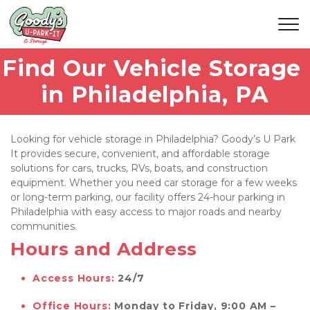
Find Our Vehicle Storage 
in Philadelphia, PA
Looking for vehicle storage in Philadelphia? Goody’s U Park 
It provides secure, convenient, and affordable storage 
solutions for cars, trucks, RVs, boats, and construction 
equipment. Whether you need car storage for a few weeks 
or long-term parking, our facility offers 24-hour parking in 
Philadelphia with easy access to major roads and nearby 
communities.
Hours and Address
Access Hours:
24/7
Office Hours:
Monday to Friday, 9:00 AM – 