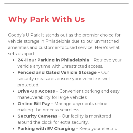
Why Park With Us
Goody’s U Park It stands out as the premier choice for 
vehicle storage in Philadelphia due to our unmatched 
amenities and customer-focused service. Here’s what 
sets us apart:
24-Hour Parking in Philadelphia
 – Retrieve your 
vehicle anytime with unrestricted access.
Fenced and Gated Vehicle Storage
 – Our 
security measures ensure your vehicle is well-
protected.
Drive-Up Access
 – Convenient parking and easy 
maneuverability for large vehicles.
Online Bill Pay
 – Manage payments online, 
making the process seamless.
Security Cameras
 – Our facility is monitored 
around the clock for extra security.
Parking with EV Charging
 – Keep your electric 