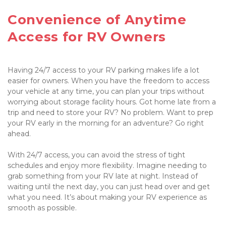
Convenience of Anytime 
Access for RV Owners

Having 24/7 access to your RV parking makes life a lot 
easier for owners. When you have the freedom to access 
your vehicle at any time, you can plan your trips without 
worrying about storage facility hours. Got home late from a 
trip and need to store your RV? No problem. Want to prep 
your RV early in the morning for an adventure? Go right 
ahead.

With 24/7 access, you can avoid the stress of tight 
schedules and enjoy more flexibility. Imagine needing to 
grab something from your RV late at night. Instead of 
waiting until the next day, you can just head over and get 
what you need. It’s about making your RV experience as 
smooth as possible.
