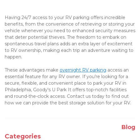
Having 24/7 access to your RV parking offers incredible 
benefits, from the convenience of retrieving or storing your 
vehicle whenever you need to enhanced security measures 
that deter potential thieves. The freedom to embark on 
spontaneous travel plans adds an extra layer of excitement 
to RV ownership, making each trip an adventure waiting to 
happen. 

These advantages make 
overnight RV parking
 access an 
essential feature for any RV owner. If you’re looking for a 
secure, flexible, and convenient place to park your RV in 
Philadelphia, Goody's U Park It offers top-notch facilities 
and round-the-clock access. Contact us today to find out 
how we can provide the best storage solution for your RV.
Blog
Categories