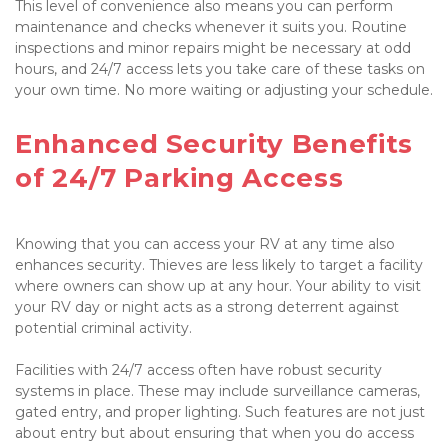
This level of convenience also means you can perform 
maintenance and checks whenever it suits you. Routine 
inspections and minor repairs might be necessary at odd 
hours, and 24/7 access lets you take care of these tasks on 
your own time. No more waiting or adjusting your schedule. 

Enhanced Security Benefits 
of 24/7 Parking Access

Knowing that you can access your RV at any time also 
enhances security. Thieves are less likely to target a facility 
where owners can show up at any hour. Your ability to visit 
your RV day or night acts as a strong deterrent against 
potential criminal activity.

Facilities with 24/7 access often have robust security 
systems in place. These may include surveillance cameras, 
gated entry, and proper lighting. Such features are not just 
about entry but about ensuring that when you do access 