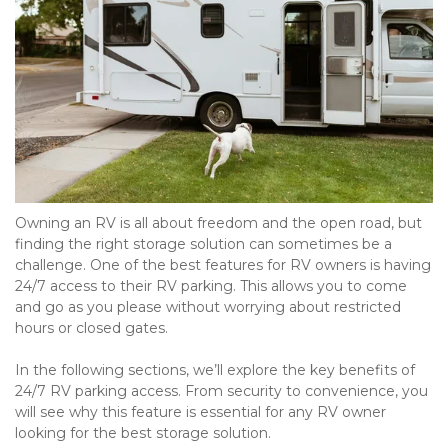
Owning an RV is all about freedom and the open road, but 
finding the right storage solution can sometimes be a 
challenge. One of the best features for RV owners is having 
24/7 access to their RV parking. This allows you to come 
and go as you please without worrying about restricted 
hours or closed gates.
In the following sections, we’ll explore the key benefits of 
24/7 RV parking access. From security to convenience, you 
will see why this feature is essential for any RV owner 
looking for the best storage solution.
