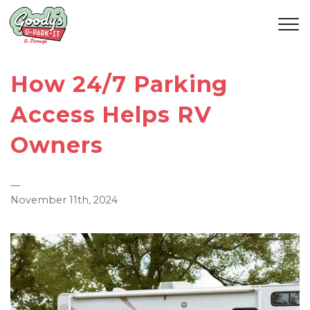
How 24/7 Parking
Access Helps RV
Owners
—
November 11th, 2024