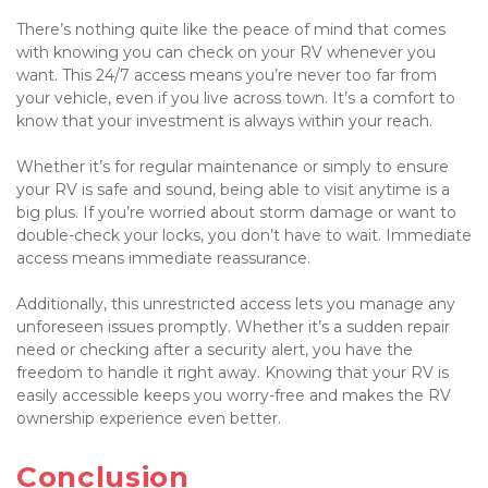
There’s nothing quite like the peace of mind that comes 
with knowing you can check on your RV whenever you 
want. This 24/7 access means you’re never too far from 
your vehicle, even if you live across town. It’s a comfort to 
know that your investment is always within your reach.

Whether it’s for regular maintenance or simply to ensure 
your RV is safe and sound, being able to visit anytime is a 
big plus. If you’re worried about storm damage or want to 
double-check your locks, you don’t have to wait. Immediate 
access means immediate reassurance.

Additionally, this unrestricted access lets you manage any 
unforeseen issues promptly. Whether it’s a sudden repair 
need or checking after a security alert, you have the 
freedom to handle it right away. Knowing that your RV is 
easily accessible keeps you worry-free and makes the RV 
ownership experience even better.

Conclusion
