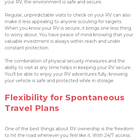
your RV, the environment is safe and secure.

Regular, unpredictable visits to check on your RV can also 
make it less appealing to anyone scouting for targets. 
When you know your RV is secure, it brings one less thing 
to worry about. You have peace of mind knowing that your 
valuable investment is always within reach and under 
constant protection.

The combination of physical security measures and the 
ability to visit at any time helps in keeping your RV secure. 
You'll be able to enjoy your RV adventures fully, knowing 
your vehicle is safe and protected while in storage.

Flexibility for Spontaneous 
Travel Plans

One of the best things about RV ownership is the freedom 
to hit the road whenever you feel like it. With 24/7 access 