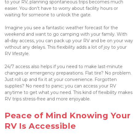
to your RV, planning spontaneous trips becomes much 
easier. You don't have to worry about facility hours or 
waiting for someone to unlock the gate.

Imagine you see a fantastic weather forecast for the 
weekend and want to go camping with your family. With 
all-day access, you can pack up your RV and be on your way 
without any delays. This flexibility adds a lot of joy to your 
RV lifestyle.

24/7 access also helps if you need to make last-minute 
changes or emergency preparations. Flat tire? No problem. 
Just roll up and fix it at your convenience. Forgotten 
supplies? No need to panic; you can access your RV 
anytime to get what you need. This kind of flexibility makes 
RV trips stress-free and more enjoyable.

Peace of Mind Knowing Your 
RV Is Accessible
