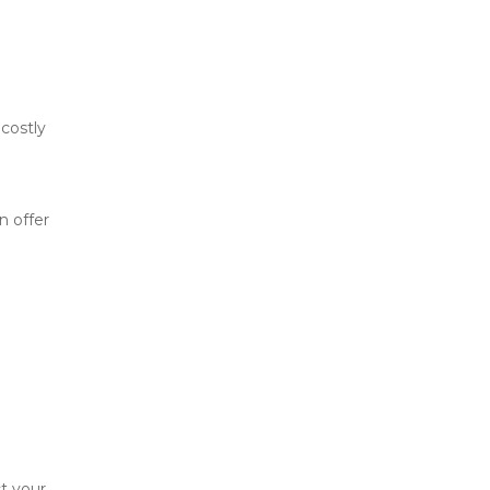
costly 
 offer 
t your 