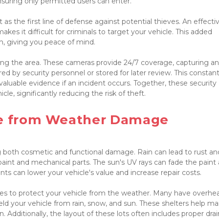
nsuring only permitted users can enter.

as the first line of defense against potential thieves. An effectiv
s it difficult for criminals to target your vehicle. This added 
sm, giving you peace of mind.
oring the area. These cameras provide 24/7 coverage, capturing an
ed by security personnel or stored for later review. This constant
aluable evidence if an incident occurs. Together, these security 
le, significantly reducing the risk of theft.

le from Weather Damage

g both cosmetic and functional damage. Rain can lead to rust and
aint and mechanical parts. The sun's UV rays can fade the paint 
ts can lower your vehicle's value and increase repair costs.

ures to protect your vehicle from the weather. Many have overhea
eld your vehicle from rain, snow, and sun. These shelters help mai
. Additionally, the layout of these lots often includes proper drai