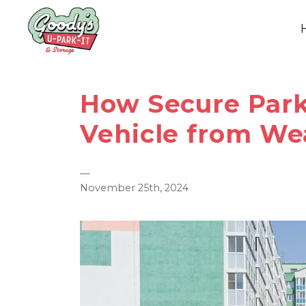
How Secure Park
Vehicle from We
—
November 25th, 2024