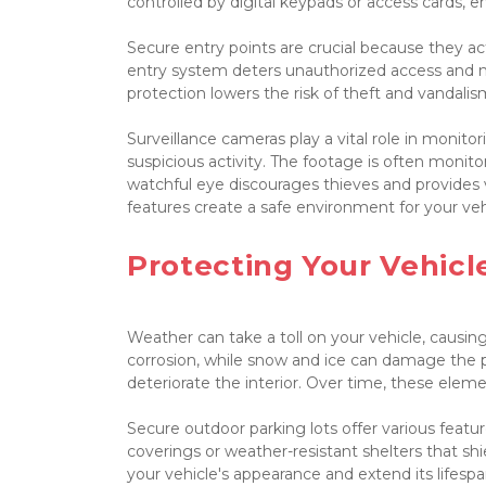
controlled by digital keypads or access cards, e
Secure entry points are crucial because they act 
entry system deters unauthorized access and make
protection lowers the risk of theft and vandali
Surveillance cameras play a vital role in monit
suspicious activity. The footage is often monitor
watchful eye discourages thieves and provides v
features create a safe environment for your vehic
Protecting Your Vehic
Weather can take a toll on your vehicle, causin
corrosion, while snow and ice can damage the p
deteriorate the interior. Over time, these elemen
Secure outdoor parking lots offer various feat
coverings or weather-resistant shelters that shi
your vehicle's appearance and extend its lifespan