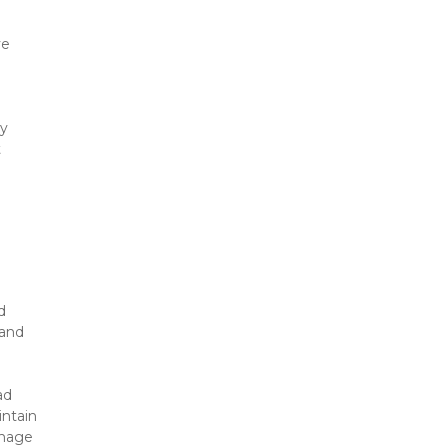
e 
y 
 
 
and 
d 
ntain 
nage 