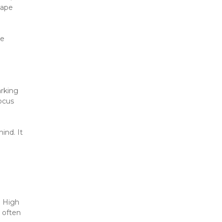
ape 
e 
rking 
cus 
nd. It 
 High 
 often 