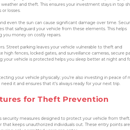
 weather and theft. This ensures your investment stays in top sh
or losses.
and even the sun can cause significant damage over time. Secur
es that safeguard your vehicle from these elements. This helps 
g you money on costly repairs.

s. Street parking leaves your vehicle vulnerable to theft and 
 high fences, locked gates, and surveillance cameras, secure pa
your vehicle is protected helps you sleep better at night and fo
cting your vehicle physically; you're also investing in peace of mi
eed it and ensures that it's always ready for your next trip.

ures for Theft Prevention

 security measures designed to protect your vehicle from theft.
r that keeps unauthorized individuals out. These entry points are