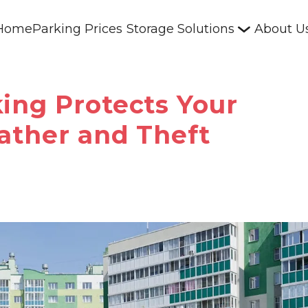
Home
Parking Prices
Storage Solutions
About U
ing Protects Your
ather and Theft