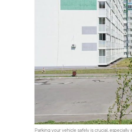
Parking your vehicle safely is crucial, especially 