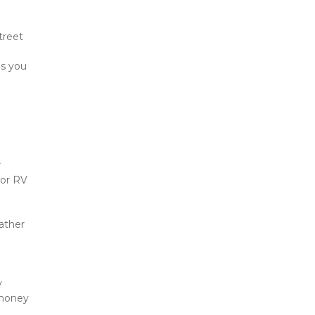
reet 
s you 
 
or RV 
ther 
 
money 