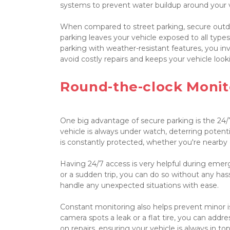
systems to prevent water buildup around your ve
When compared to street parking, secure outdo
parking leaves your vehicle exposed to all types
parking with weather-resistant features, you inv
avoid costly repairs and keeps your vehicle look
Round-the-clock Monit
One big advantage of secure parking is the 24/
vehicle is always under watch, deterring potenti
is constantly protected, whether you're nearby o
Having 24/7 access is very helpful during emer
or a sudden trip, you can do so without any hass
handle any unexpected situations with ease.

Constant monitoring also helps prevent minor i
camera spots a leak or a flat tire, you can addr
on repairs, ensuring your vehicle is always in top