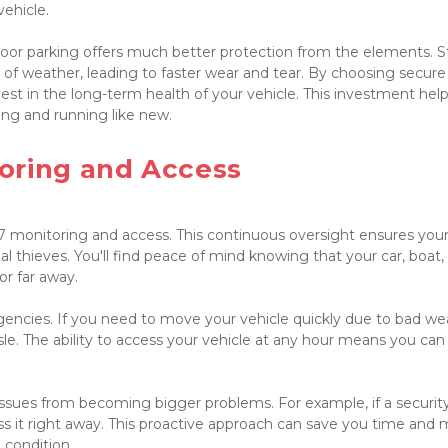
hicle.

or parking offers much better protection from the elements. St
 of weather, leading to faster wear and tear. By choosing secure 
est in the long-term health of your vehicle. This investment help
ing and running like new.

oring and Access

7 monitoring and access. This continuous oversight ensures your
al thieves. You'll find peace of mind knowing that your car, boat, 
r far away.

gencies. If you need to move your vehicle quickly due to bad wea
le. The ability to access your vehicle at any hour means you can 
ssues from becoming bigger problems. For example, if a security
ess it right away. This proactive approach can save you time and 
 condition.
