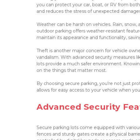
you can protect your car, boat, or RV from both
and reduces the stress of unexpected damages 
Weather can be harsh on vehicles. Rain, snow, 
outdoor parking offers weather-resistant featur
maintain its appearance and functionality, savin
Theft is another major concern for vehicle owner
vandalism. With advanced security measures like
lots provide a much safer environment. Knowing 
on the things that matter most.

By choosing secure parking, you're not just prote
allows for easy access to your vehicle when you n
Advanced Security Feat
Secure parking lots come equipped with various
fences and sturdy gates create a physical barrie