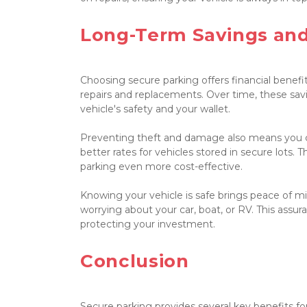
Long-Term Savings and
Choosing secure parking offers financial benefi
repairs and replacements. Over time, these sav
vehicle's safety and your wallet.

Preventing theft and damage also means you c
better rates for vehicles stored in secure lots. 
parking even more cost-effective.

Knowing your vehicle is safe brings peace of mind
worrying about your car, boat, or RV. This assura
protecting your investment.

Conclusion

Secure parking provides several key benefits for