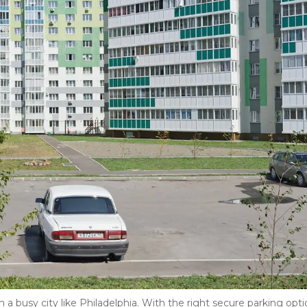
in a busy city like Philadelphia. With the right secure parking optio