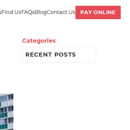
s
Find Us
FAQs
Blog
Contact Us
PAY ONLINE
Categories
RECENT POSTS