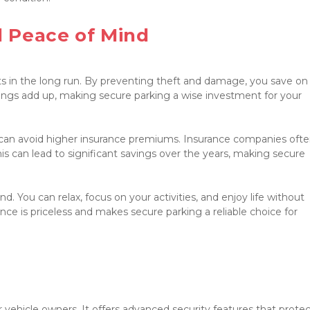
 Peace of Mind

ts in the long run. By preventing theft and damage, you save on 
ings add up, making secure parking a wise investment for your 
an avoid higher insurance premiums. Insurance companies often
This can lead to significant savings over the years, making secure 
. You can relax, focus on your activities, and enjoy life without 
nce is priceless and makes secure parking a reliable choice for 
 vehicle owners. It offers advanced security features that protec