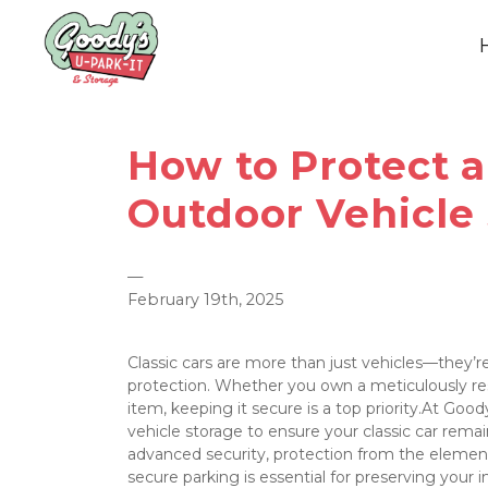
How to Protect a 
Outdoor Vehicle
—
February 19th, 2025
Classic cars are more than just vehicles—they’re
protection. Whether you own a meticulously rest
item, keeping it secure is a top priority.At Good
vehicle storage to ensure your classic car remain
advanced security, protection from the elements
secure parking is essential for preserving your 