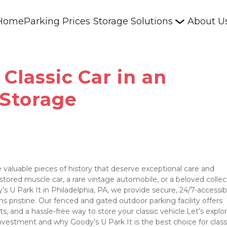
Home
Parking Prices
Storage Solutions
About U
Classic Car in an
 Storage
 valuable pieces of history that deserve exceptional care and 
ored muscle car, a rare vintage automobile, or a beloved collect
y’s U Park It in Philadelphia, PA, we provide secure, 24/7-accessibl
s pristine. Our fenced and gated outdoor parking facility offers 
, and a hassle-free way to store your classic vehicle.Let’s explo
investment and why Goody’s U Park It is the best choice for classi