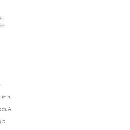
ht.
ss.
. 
ained 
es. A 
it 