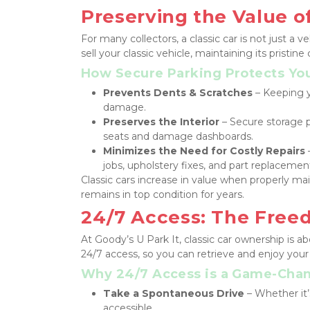
Preserving the Value of
For many collectors, a classic car is not just a
sell your classic vehicle, maintaining its pristine 
How Secure Parking Protects Yo
Prevents Dents & Scratches
 – Keeping y
damage.
Preserves the Interior
 – Secure storage 
seats and damage dashboards.
Minimizes the Need for Costly Repairs
jobs, upholstery fixes, and part replacemen
Classic cars increase in value when properly mai
remains in top condition for years.
24/7 Access: The Freed
At Goody’s U Park It, classic car ownership is a
24/7 access, so you can retrieve and enjoy your
Why 24/7 Access is a Game-Cha
Take a Spontaneous Drive
 – Whether it’
accessible.