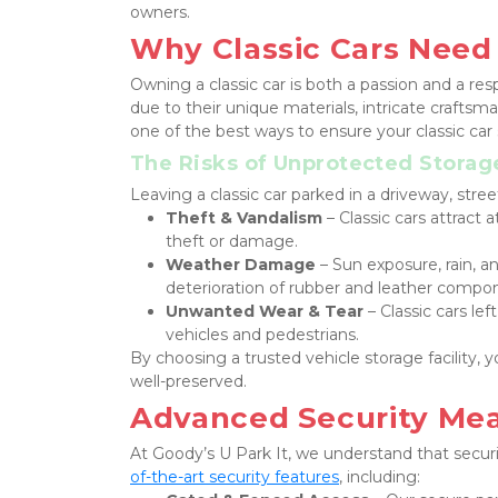
owners.
Why Classic Cars Need
Owning a classic car is both a passion and a res
due to their unique materials, intricate craftsman
one of the best ways to ensure your classic car 
The Risks of Unprotected Storag
Leaving a classic car parked in a driveway, stree
Theft & Vandalism
 – Classic cars attract
theft or damage.
Weather Damage
 – Sun exposure, rain, a
deterioration of rubber and leather compo
Unwanted Wear & Tear
 – Classic cars le
vehicles and pedestrians.
By choosing a trusted vehicle storage facility, 
well-preserved.
Advanced Security Meas
At Goody’s U Park It, we understand that securit
of-the-art security features
, including: