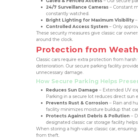
Gated & Fenced Access
 – Our secure par
24/7 Surveillance Cameras
 – Constant m
constantly watched.
Bright Lighting for Maximum Visibility
 –
Controlled Access System
 – Only appro
These security measures give classic car owner
around the clock.
Protection from Weat
Classic cars require extra protection from hars
deterioration. Our secure parking facility provid
unnecessary damage.
How Secure Parking Helps Preser
Reduces Sun Damage
 – Extended UV exp
Parking in a secure lot reduces direct sun e
Prevents Rust & Corrosion
 – Rain and hu
facility minimizes moisture buildup that c
Protects Against Debris & Pollution
 – D
designated classic car storage facility help
When storing a high-value classic car, ensuring 
from theft.