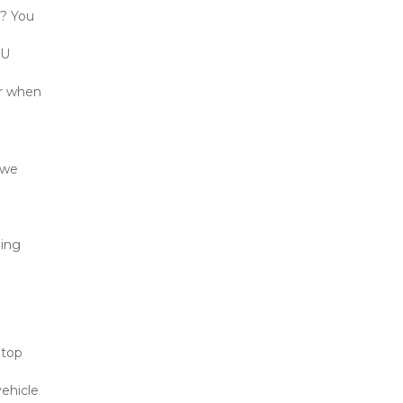
? You 
U 
r when 
we 
ing 
top 
ehicle 