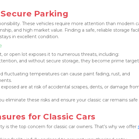
 Secure Parking
ponsibility. These vehicles require more attention than modern ca
ship, and high market value. Finding a safe, reliable storage facilit
stays in excellent condition.
e
t, or open lot exposes it to numerous threats, including:
 attention, and without secure storage, they become prime targets
nd fluctuating temperatures can cause paint fading, rust, and 
nents.
ft exposed are at risk of accidental scrapes, dents, or damage from
you eliminate these risks and ensure your classic car remains safe 
ures for Classic Cars
y is the top concern for classic car owners. That’s why we offer 