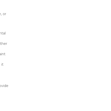
 or 
tal 
ther 
int 
it 
vide 