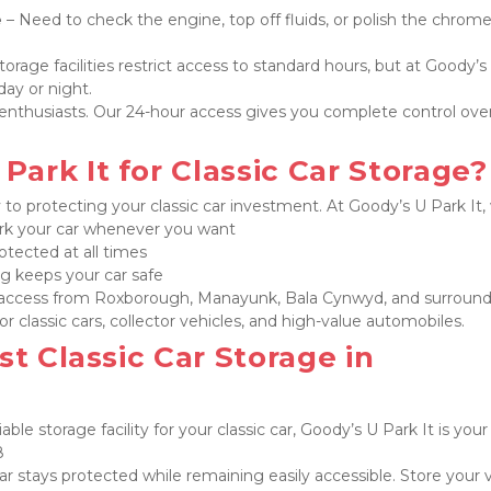
e
 – Need to check the engine, top off fluids, or polish the chrome
torage facilities restrict access to standard hours, but at Goody’s 
ay or night.
ar enthusiasts. Our 24-hour access gives you complete control ove
ark It for Classic Car Storage?
y to protecting your classic car investment. At Goody’s U Park It, 
park your car whenever you want
rotected at all times

g keeps your car safe

 access from Roxborough, Manayunk, Bala Cynwyd, and surround
r classic cars, collector vehicles, and high-value automobiles.
t Classic Car Storage in 
iable storage facility for your classic car, Goody’s U Park It is your 


ar stays protected while remaining easily accessible. Store your v