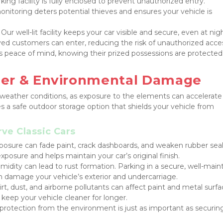
king facility is fully enclosed to prevent unauthorized entry.
onitoring deters potential thieves and ensures your vehicle is 
 Our well-lit facility keeps your car visible and secure, even at nig
ved customers can enter, reducing the risk of unauthorized acce
s peace of mind, knowing their prized possessions are protected 
her & Environmental Damage
h weather conditions, as exposure to the elements can accelerate 
es a safe outdoor storage option that shields your vehicle from 
ve Classic Cars
osure can fade paint, crack dashboards, and weaken rubber seals
xposure and helps maintain your car’s original finish.
midity can lead to rust formation. Parking in a secure, well-maint
an damage your vehicle’s exterior and undercarriage.
irt, dust, and airborne pollutants can affect paint and metal surfac
s keep your vehicle cleaner for longer.
protection from the environment is just as important as securing 