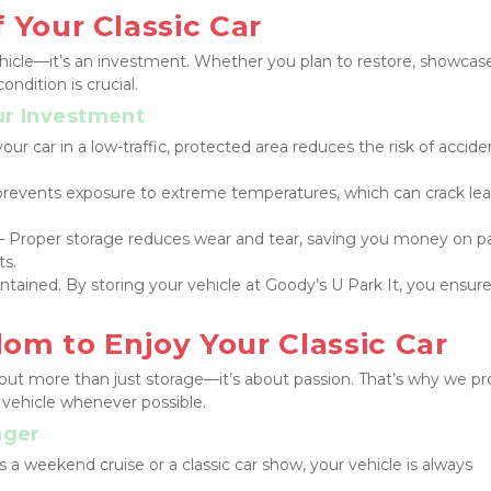
 Your Classic Car
 vehicle—it’s an investment. Whether you plan to restore, showcase,
condition is crucial.
ur Investment
our car in a low-traffic, protected area reduces the risk of acciden
prevents exposure to extreme temperatures, which can crack lea
 – Proper storage reduces wear and tear, saving you money on pa
ts.
ntained. By storing your vehicle at Goody’s U Park It, you ensure 
om to Enjoy Your Classic Car
bout more than just storage—it’s about passion. That’s why we pro
 vehicle whenever possible.
nger
s a weekend cruise or a classic car show, your vehicle is always 