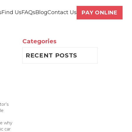
s
Find Us
FAQs
Blog
Contact Us
PAY ONLINE
Categories
RECENT POSTS
or’s 
e 
re why 
c car 