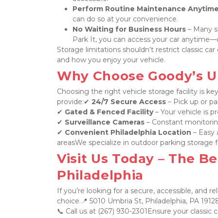
Perform Routine Maintenance Anytim
can do so at your convenience.
No Waiting for Business Hours
 – Many s
Park It, you can access your car anytime—d
Storage limitations shouldn’t restrict classic c
and how you enjoy your vehicle.
Why Choose Goody’s U P
Choosing the right vehicle storage facility is ke
provide:✔ 
24/7 Secure Access
 – Pick up or 
✔ 
Gated & Fenced Facility
 – Your vehicle is p
✔ 
Surveillance Cameras
 – Constant monitorin
✔ 
Convenient Philadelphia Location
 – Easy
areasWe specialize in outdoor parking storage fo
Visit Us Today – The Bes
Philadelphia
If you’re looking for a secure, accessible, and rel
choice.📍 5010 Umbria St, Philadelphia, PA 19128
📞 Call us at (267) 930-2301Ensure your classic c