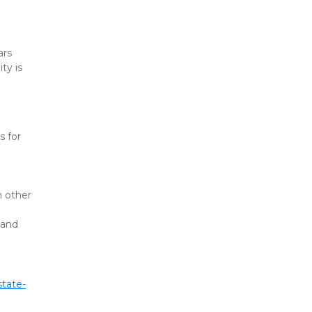
rs 
y is 
 for 
 other 
and 
state-