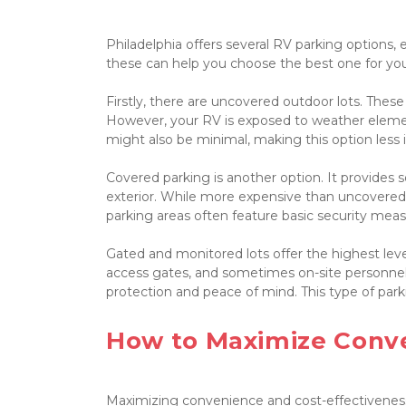
Philadelphia offers several RV parking options,
these can help you choose the best one for you
Firstly, there are uncovered outdoor lots. These
However, your RV is exposed to weather elemen
might also be minimal, making this option less i
Covered parking is another option. It provides 
exterior. While more expensive than uncovered l
parking areas often feature basic security measur
Gated and monitored lots offer the highest level 
access gates, and sometimes on-site personnel.
protection and peace of mind. This type of parkin
How to Maximize Conve
Maximizing convenience and cost-effectiveness i