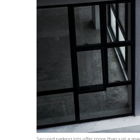
Secured parking lots offer more than just a spac