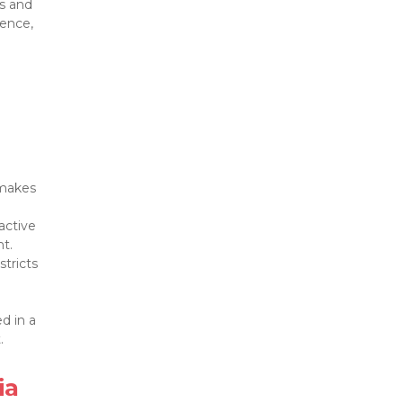
s and 
ence, 
makes 
active 
tricts 
 in a 


a
