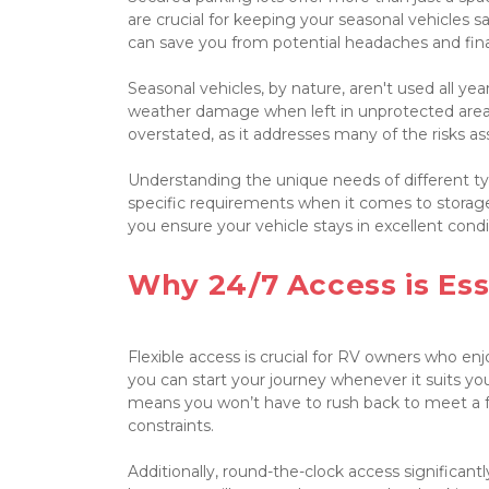
are crucial for keeping your seasonal vehicles s
can save you from potential headaches and finan
Seasonal vehicles, by nature, aren't used all ye
weather damage when left in unprotected area
overstated, as it addresses many of the risks as
Understanding the unique needs of different type
specific requirements when it comes to storage
you ensure your vehicle stays in excellent condi
Why 24/7 Access is Ess
Flexible access is crucial for RV owners who enj
you can start your journey whenever it suits you, 
means you won’t have to rush back to meet a faci
constraints.

Additionally, round-the-clock access significantl