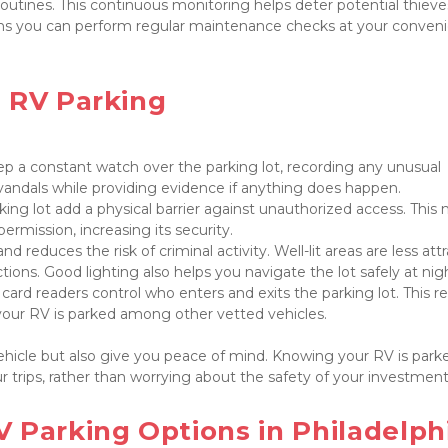
outines. This continuous monitoring helps deter potential thieve
eans you can perform regular maintenance checks at your conveni
 RV Parking

p a constant watch over the parking lot, recording any unusual 
ing lot add a physical barrier against unauthorized access. This 
nd reduces the risk of criminal activity. Well-lit areas are less attr
ard readers control who enters and exits the parking lot. This res
 your RV is parked among other vetted vehicles.

ehicle but also give you peace of mind. Knowing your RV is parked
 trips, rather than worrying about the safety of your investment.
 Parking Options in Philadelphi