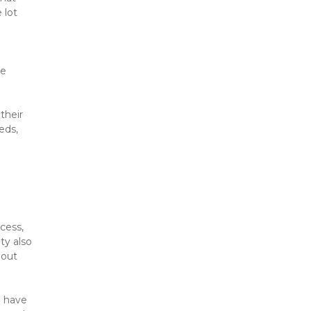
lot 
e 
heir 
ds, 
ess, 
ty also 
out 
 have 