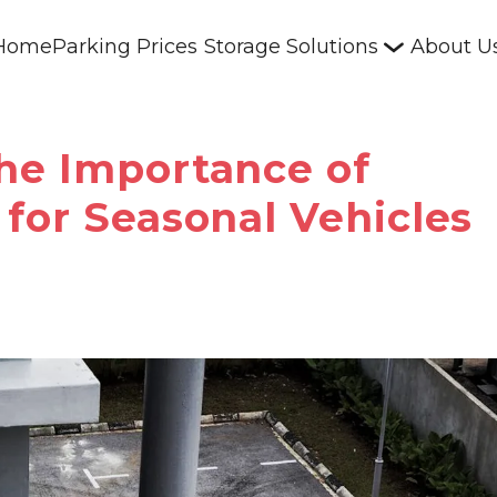
Home
Parking Prices
Storage Solutions
About U
he Importance of
for Seasonal Vehicles