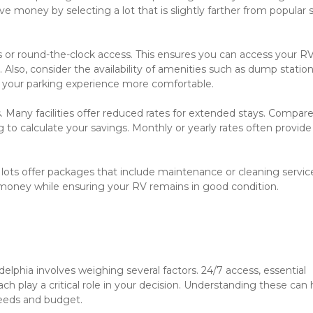
e money by selecting a lot that is slightly farther from popular s
urs or round-the-clock access. This ensures you can access your RV
so, consider the availability of amenities such as dump stations
 your parking experience more comfortable.

 Many facilities offer reduced rates for extended stays. Compare
to calculate your savings. Monthly or yearly rates often provide 
 lots offer packages that include maintenance or cleaning service
money while ensuring your RV remains in good condition.

elphia involves weighing several factors. 24/7 access, essential 
ch play a critical role in your decision. Understanding these can h
eeds and budget.
