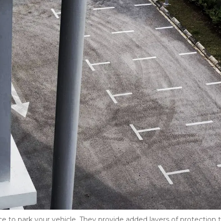
e to park your vehicle. They provide added layers of protection t