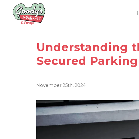
Understanding t
Secured Parking 
—
November 25th, 2024