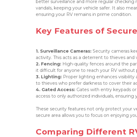
better surveillance and more regular checking r
vandals, keeping your vehicle safer. It also m
ensuring your RV remains in prime condition.

Key Features of Secure
1. Surveillance Cameras:
 Security cameras kee
2. Fencing: 
High-quality fences around the park
3. Lighting: 
Proper lighting enhances visibility a
4. Gated Access: 
Gates with entry keypads or c
access to only authorized individuals, ensuring
These security features not only protect your v
secure area allows you to focus on enjoying your
Comparing Different RV