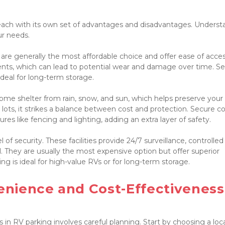
 each with its own set of advantages and disadvantages. Underst
r needs.

 are generally the most affordable choice and offer ease of access
ts, which can lead to potential wear and damage over time. Sec
deal for long-term storage.

some shelter from rain, snow, and sun, which helps preserve your 
ots, it strikes a balance between cost and protection. Secure co
es like fencing and lighting, adding an extra layer of safety.

of security. These facilities provide 24/7 surveillance, controlled 
 They are usually the most expensive option but offer superior 
g is ideal for high-value RVs or for long-term storage.

nience and Cost-Effectiveness

n RV parking involves careful planning. Start by choosing a loca