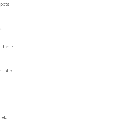
pots, 
 
, 
 these 
s at a 
elp 