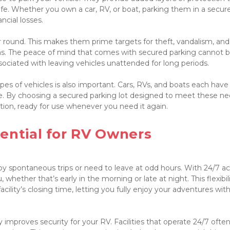
afe. Whether you own a car, RV, or boat, parking them in a secure 
cial losses.

ar round. This makes them prime targets for theft, vandalism, and 
s. The peace of mind that comes with secured parking cannot b
sociated with leaving vehicles unattended for long periods.

s of vehicles is also important. Cars, RVs, and boats each have t
. By choosing a secured parking lot designed to meet these nee
tion, ready for use whenever you need it again.

ential for RV Owners

oy spontaneous trips or need to leave at odd hours. With 24/7 acc
whether that’s early in the morning or late at night. This flexibili
lity’s closing time, letting you fully enjoy your adventures with
y improves security for your RV. Facilities that operate 24/7 often