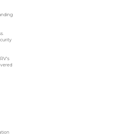
anding 
. 
urity 
RV's 
vered 
tion 