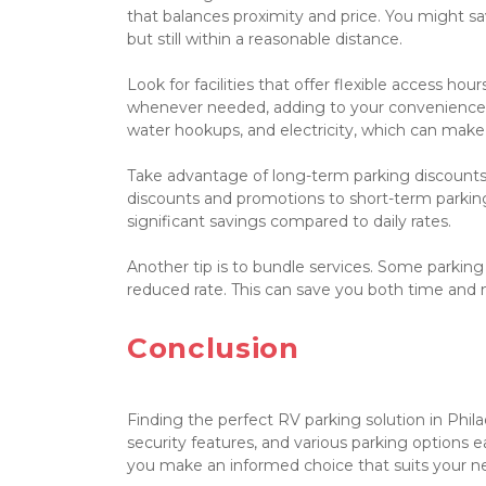
that balances proximity and price. You might sav
but still within a reasonable distance.

Look for facilities that offer flexible access ho
whenever needed, adding to your convenience. Al
water hookups, and electricity, which can make
Take advantage of long-term parking discounts.
discounts and promotions to short-term parking 
significant savings compared to daily rates.

Another tip is to bundle services. Some parking
reduced rate. This can save you both time and 
Conclusion

Finding the perfect RV parking solution in Philad
security features, and various parking options ea
you make an informed choice that suits your n