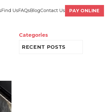
s
Find Us
FAQs
Blog
Contact Us
PAY ONLINE
Categories
RECENT POSTS