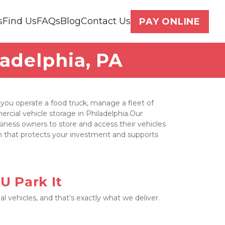
s
Find Us
FAQs
Blog
Contact Us
PAY ONLINE
ladelphia, PA
ou operate a food truck, manage a fleet of 
ercial vehicle storage in Philadelphia.Our 
usiness owners to store and access their vehicles 
on that protects your investment and supports 
U Park It
vehicles, and that’s exactly what we deliver. 