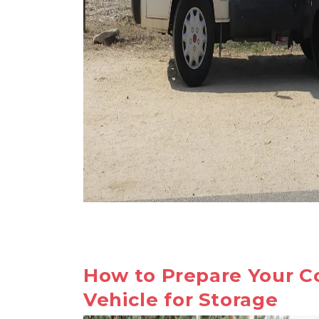
How to Prepare Your C
Vehicle for Storage