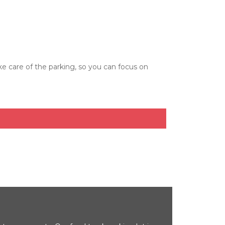
care of the parking, so you can focus on 