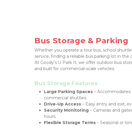
Bus Storage & Parking
Whether you operate a tour bus, school shuttle,
service, finding a reliable bus parking lot in the 
At Goody’s U Park It, we offer outdoor bus stora
and built for commercial-scale vehicles.
Bus Storage Features
Large Parking Spaces
 – Accommodates fu
commercial shuttles.
Drive-Up Access
 – Easy entry and exit, ev
Security Monitoring
 – Cameras and gated 
hours.
Flexible Storage Terms
 – Seasonal or lon