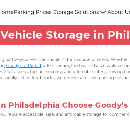
Home
Parking Prices
Storage Solutions
About U
ehicle Storage in Phi
 parts—your vehicles shouldn’t be a source of stress. Whether y
us, 
Goody’s U Park It
 offers secure, flexible, and accessible comm
s 24/7 access, top-tier security, and affordable rates, allowing b
asonally active food trucks, we provide a reliable parking soluti
n Philadelphia Choose Goody’s 
 require accessible, safe, and affordable storage for commercial 