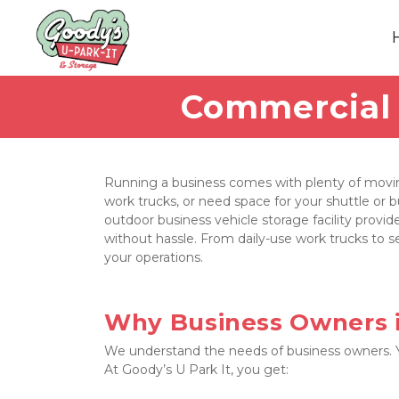
Commercial V
Running a business comes with plenty of moving
work trucks, or need space for your shuttle or b
outdoor business vehicle storage facility provide
without hassle. From daily-use work trucks to se
your operations.
Why Business Owners i
We understand the needs of business owners. You
At Goody’s U Park It, you get: