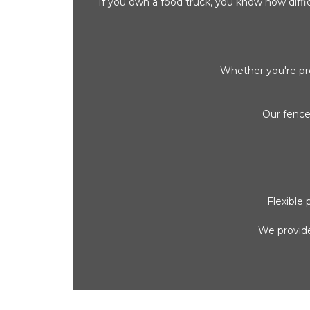
If you own a food truck, you know how difficu
Whether you're pre
Our fence
Flexible
We provide