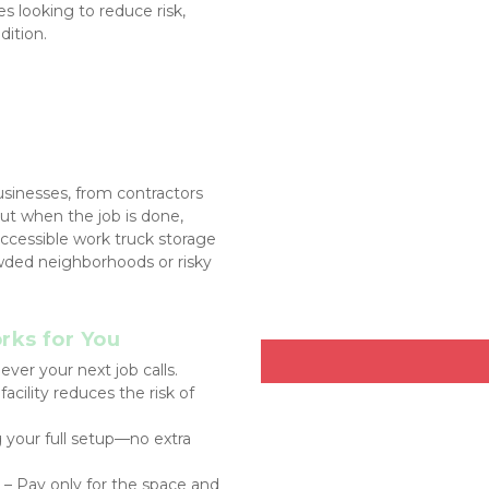
s looking to reduce risk, 
dition.
inesses, from contractors 
ut when the job is done, 
cessible work truck storage 
owded neighborhoods or risky 
ks for You
ver your next job calls.
acility reduces the risk of 
g your full setup—no extra 
 – Pay only for the space and 