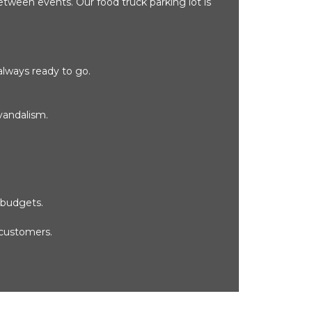
etween events. Our food truck parking lot is 
always ready to go.
vandalism.
 budgets.
 customers.