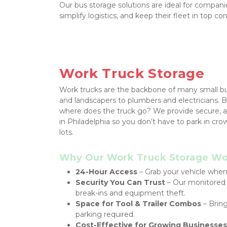
Our bus storage solutions are ideal for companie
simplify logistics, and keep their fleet in top con
Work Truck Storage
Work trucks are the backbone of many small bus
and landscapers to plumbers and electricians. B
where does the truck go? We provide secure, ac
in Philadelphia so you don’t have to park in cr
lots.
Why Our Work Truck Storage Wor
24-Hour Access
 – Grab your vehicle whene
Security You Can Trust
 – Our monitored f
break-ins and equipment theft.
Space for Tool & Trailer Combos
 – Brin
parking required.
Cost-Effective for Growing Businesses