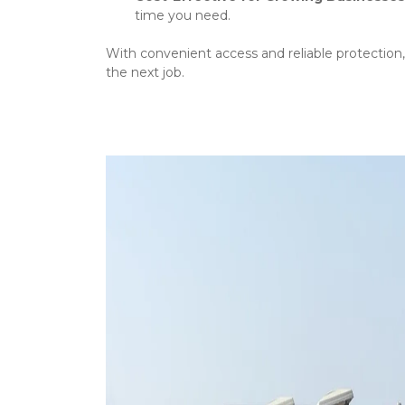
time you need.
With convenient access and reliable protection,
the next job.