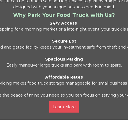
lt it can be to find a safe and legal place to park overnight or b
designed with your unique business needs in mind.
Why Park Your Food Truck with Us?
24/7 Access
pping for a morning market or a late-night event, your truck is 
Secure Lot
d and gated facility keeps your investment safe from theft and 
Spacious Parking
Easily maneuver large trucks and park with room to spare.
Affordable Rates
 pricing makes food truck storage manageable for small business
 the peace of mind you need so you can focus on serving your
Learn More