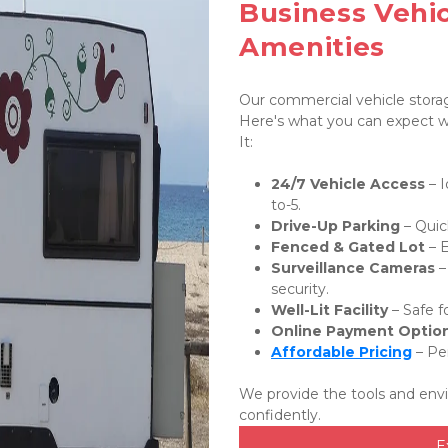
Business Vehic
Amenities
Our commercial vehicle storage
Here's what you can expect wh
It:
24/7 Vehicle Access
 – 
to-5.
Drive-Up Parking
 – Quic
Fenced & Gated Lot
 – 
Surveillance Cameras
 
security.
Well-Lit Facility
 – Safe 
Online Payment Optio
Affordable Pricing
 – Pe
We provide the tools and env
confidently.
E