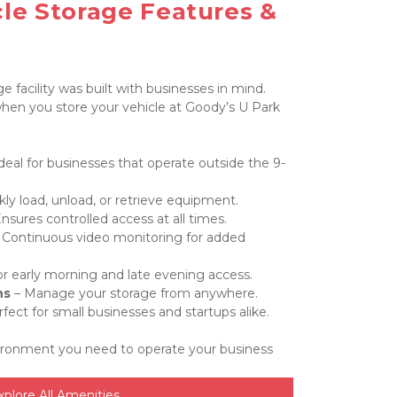
le Storage Features & 
 facility was built with businesses in mind. 
en you store your vehicle at Goody’s U Park 
Ideal for businesses that operate outside the 9-
kly load, unload, or retrieve equipment.
Ensures controlled access at all times.
– Continuous video monitoring for added 
for early morning and late evening access.
ns
 – Manage your storage from anywhere.
rfect for small businesses and startups alike.
ironment you need to operate your business 
xplore All Amenities