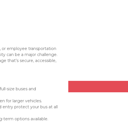
 or employee transportation 
city can be a major challenge. 
ge that’s secure, accessible, 
ll-size buses and 
en for larger vehicles.
entry protect your bus at all 
g-term options available.