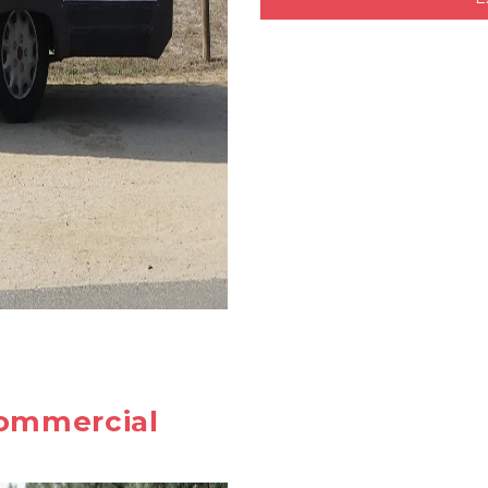
ommercial 