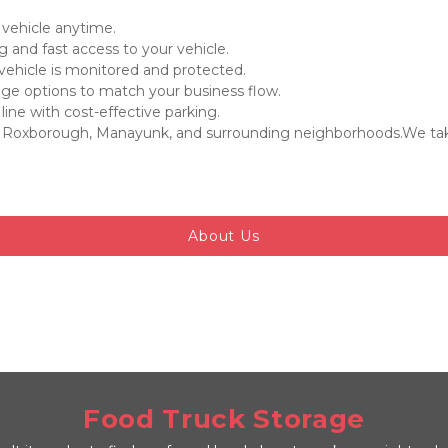
 vehicle anytime.

 and fast access to your vehicle.

 vehicle is monitored and protected.

age options to match your business flow.

ne with cost-effective parking.

 Roxborough, Manayunk, and surrounding neighborhoods.We take 
About Us
Food Truck Storage