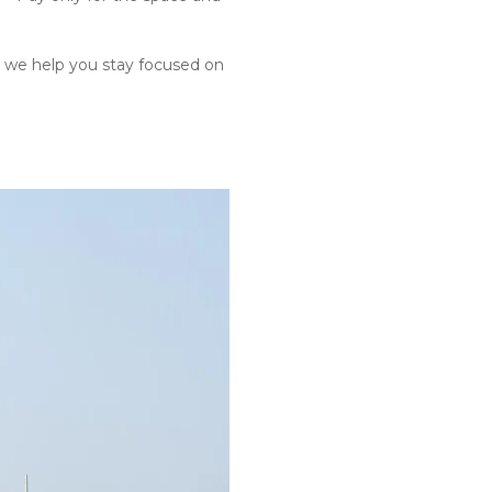
 we help you stay focused on 