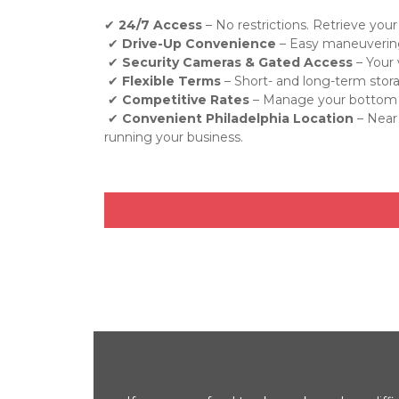
✔ 
24/7 Access
 – No restrictions. Retrieve your
 ✔ 
Drive-Up Convenience
 – Easy maneuvering
 ✔ 
Security Cameras & Gated Access
 – Your
 ✔ 
Flexible Terms
 – Short- and long-term stor
 ✔ 
Competitive Rates
 – Manage your bottom li
 ✔ 
Convenient Philadelphia Location
 – Near
running your business.